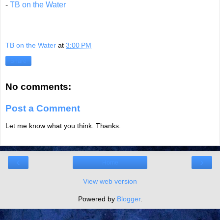
-
TB on the Water
TB on the Water
at
3:00 PM
Share
No comments:
Post a Comment
Let me know what you think. Thanks.
‹
›
Home
View web version
Powered by
Blogger
.