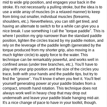
mid to wide grip position, and engages your back in the
stroke. It's not necessarily a pulling stroke, but the idea is to
use a wide array of muscles (in a relaxed manner) to keep
from tiring out smaller, individual muscles (forearms,
shoulders, etc.). Nevertheless, you can still get tired, and
having an alternate to switch to for a while can give you a
nice break. I use something I call the "torque paddle". This is
where I position my grip narrower than the standard paddle
position, tighten the circles traced by my paddle motion, and
rely on the leverage of the paddle length (generated by the
torque produced from my shorter grip, also moving in a
much tighter circle) to apply force to the water. This
technique can be remarkably powerful, and works well in
confined areas (under tree branches, etc.). You'll have to
play with your grip position and the size of the circles you
trace, both with your hands and the paddle tips, but try to
find the "groove". You'll know it when you feel it. You'll feel
yourself generating power at your paddle blades from a
compact, smooth hand rotation. This technique does not
always work well in heavy chop that may drop out
underneath and leave your paddle blade hanging mid-air.
It's a nice change of pace to have in your toolkit, though.