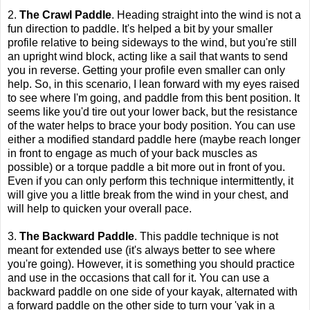
2.
The Crawl Paddle
. Heading straight into the wind is not a
fun direction to paddle. It's helped a bit by your smaller
profile relative to being sideways to the wind, but you're still
an upright wind block, acting like a sail that wants to send
you in reverse. Getting your profile even smaller can only
help. So, in this scenario, I lean forward with my eyes raised
to see where I'm going, and paddle from this bent position. It
seems like you'd tire out your lower back, but the resistance
of the water helps to brace your body position. You can use
either a modified standard paddle here (maybe reach longer
in front to engage as much of your back muscles as
possible) or a torque paddle a bit more out in front of you.
Even if you can only perform this technique intermittently, it
will give you a little break from the wind in your chest, and
will help to quicken your overall pace.
3.
The Backward Paddle
. This paddle technique is not
meant for extended use (it's always better to see where
you're going). However, it is something you should practice
and use in the occasions that call for it. You can use a
backward paddle on one side of your kayak, alternated with
a forward paddle on the other side to turn your 'yak in a