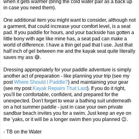
when it gets warmer (bring the cold water pair as a back up
in case you need them).
One additional item you might want to consider, although not
a garment, that could increase your comfort level, is a seat
pad. If you paddle for hours, and your backside has gotten a
little bony with age like mine has, a seat pad can make a
world of difference. I have a thin gel pad that I use. Just that
half inch of gel between me and the kayak seat quite literally
saves my ass 😅.
Dressing appropriately for your paddle adventure is simply
another act of preparation - like planning your trip (see my
post
Where Should I Paddle?
) and maintaining your gear
(see my post
Kayak Repairs That Last
). If you do it right,
you'll be comfortable, confident, and prepared for the
unexpected. Don't forget to wear a bathing suit underneath
on a hot summer paddle - just in case your own private
sandbar beach invites you for a swim. Just keep an eye on
the 'yaks, or it will be a longer swim then you planned 😉.
- TB on the Water