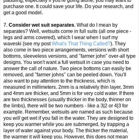
paddling, especially if you're going alone, you may want to
purchase one. It could save your life. Do your research, and
get a good model.
7.
Consider wet suit separates
. What do I mean by
separates? Well, wetsuits come in full suits (all one piece -
legs and arms covered), which I wear when I surf my
waveski (see my post
What's That Thing Called?
). They
also come in two piece arrangements, versions with short
bottoms, sleeveless versions, and "farmer john" over-all type
designs. You won't want a full wetsuit in case you need to
answer the call of nature. Two piece bottoms can easily be
removed, and "farmer johns" can be peeled down. You'll
also want to pay attention to the thickness, which is
measured in millimeters. 2mm is a relatively thin layer, 3mm
and 4mm are thicker, and 5mm is for very cold water. If there
are two thicknesses (usually thicker in the body, thinner on
the limbs), there will be two numbers - like a 3|2 or 4|3 for
example. Remember, wetsuits are named as such because
you
will
get wet if you fall in the water. They are designed to
keep you warmer while you are submerged, by trapping a
layer of water against your body. The thicker the material,
the warmer it will keep you. However, this does not mean