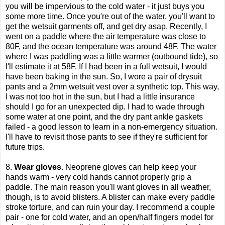
you will be impervious to the cold water - it just buys you
some more time. Once you're out of the water, you'll want to
get the wetsuit garments off, and get dry asap. Recently, I
went on a paddle where the air temperature was close to
80F, and the ocean temperature was around 48F. The water
where I was paddling was a little warmer (outbound tide), so
I'll estimate it at 58F. If I had been in a full wetsuit, I would
have been baking in the sun. So, I wore a pair of drysuit
pants and a 2mm wetsuit vest over a synthetic top. This way,
I was not too hot in the sun, but I had a little insurance
should I go for an unexpected dip. I had to wade through
some water at one point, and the dry pant ankle gaskets
failed - a good lesson to learn in a non-emergency situation.
I'll have to revisit those pants to see if they're sufficient for
future trips.
8.
Wear gloves
. Neoprene gloves can help keep your
hands warm - very cold hands cannot properly grip a
paddle. The main reason you'll want gloves in all weather,
though, is to avoid blisters. A blister can make every paddle
stroke torture, and can ruin your day. I recommend a couple
pair - one for cold water, and an open/half fingers model for