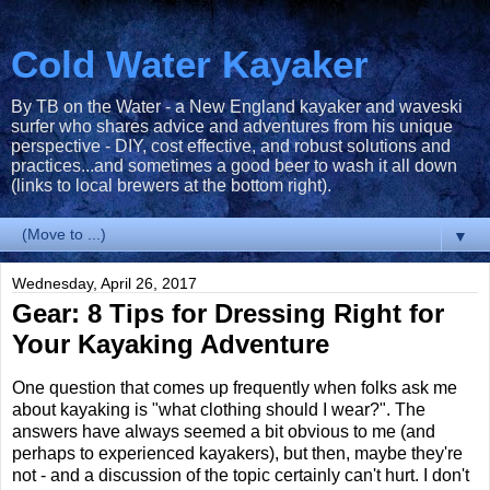
Cold Water Kayaker
By TB on the Water - a New England kayaker and waveski
surfer who shares advice and adventures from his unique
perspective - DIY, cost effective, and robust solutions and
practices...and sometimes a good beer to wash it all down
(links to local brewers at the bottom right).
▼
Wednesday, April 26, 2017
Gear: 8 Tips for Dressing Right for
Your Kayaking Adventure
One question that comes up frequently when folks ask me
about kayaking is "what clothing should I wear?". The
answers have always seemed a bit obvious to me (and
perhaps to experienced kayakers), but then, maybe they're
not - and a discussion of the topic certainly can't hurt. I don't