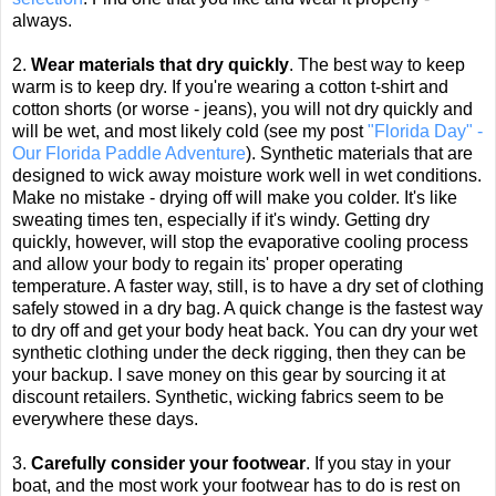
always.
2.
Wear materials that dry quickly
. The best way to keep
warm is to keep dry. If you're wearing a cotton t-shirt and
cotton shorts (or worse - jeans), you will not dry quickly and
will be wet, and most likely cold (see my post
"Florida Day" -
Our Florida Paddle Adventure
). Synthetic materials that are
designed to wick away moisture work well in wet conditions.
Make no mistake - drying off will make you colder. It's like
sweating times ten, especially if it's windy.
Getting dry
quickly, however, will stop the evaporative cooling process
and allow your body to regain its' proper operating
temperature. A faster way, still, is to have a dry set of clothing
safely stowed in a dry bag. A quick change is the fastest way
to dry off and get your body heat back. You can dry your wet
synthetic clothing under the deck rigging, then they can be
your backup. I save money on this gear by sourcing it at
discount retailers. Synthetic, wicking fabrics seem to be
everywhere these days.
3.
Carefully consider your footwear
. If you stay in your
boat, and the most work your footwear has to do is rest on