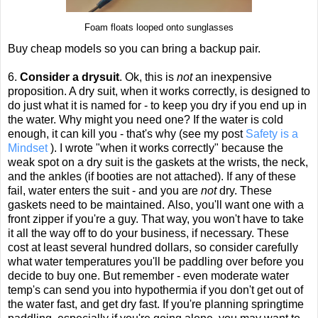
Foam floats looped onto sunglasses
Buy cheap models so you can bring a backup pair.
6.
Consider a drysuit
. Ok, this is
not
an inexpensive
proposition. A dry suit, when it works correctly, is designed to
do just what it is named for - to keep you dry if you end up in
the water. Why might you need one? If the water is cold
enough, it can kill you - that's why (see my post
Safety is a
Mindset
). I wrote "when it works correctly" because the
weak spot on a dry suit is the gaskets at the wrists, the neck,
and the ankles (if booties are not attached). If any of these
fail, water enters the suit - and you are
not
dry. These
gaskets need to be maintained. Also, you'll want one with a
front zipper if you're a guy. That way, you won't have to take
it all the way off to do your business, if necessary. These
cost at least several hundred dollars, so consider carefully
what water temperatures you'll be paddling over before you
decide to buy one. But remember - even moderate water
temp's can send you into hypothermia if you don't get out of
the water fast, and get dry fast. If you're planning springtime