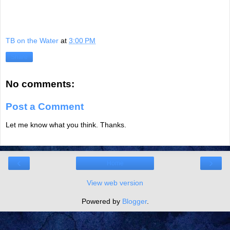
TB on the Water
at
3:00 PM
Share
No comments:
Post a Comment
Let me know what you think. Thanks.
‹
›
Home
View web version
Powered by
Blogger
.