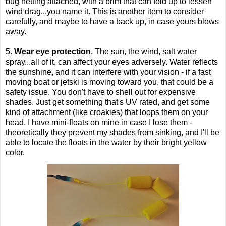
bug netting attached, with a brim that can fold up to lessen
wind drag...you name it. This is another item to consider
carefully, and maybe to have a back up, in case yours blows
away.
5.
Wear eye protection
. The sun, the wind, salt water
spray...all of it, can affect your eyes adversely. Water reflects
the sunshine, and it can interfere with your visio
n - if a fast
moving boat or jetski is moving toward you, that could be a
safety issue. You don't have to shell out for expensive
shades. Just get something that's UV rated, and get some
kind of attachment (like croakies) that loops them on your
head. I have mini-floats on mine in case I lose them -
theoretically they prevent my shades from sinking, and I'll be
able to locate the floats in the water by their bright yellow
color.