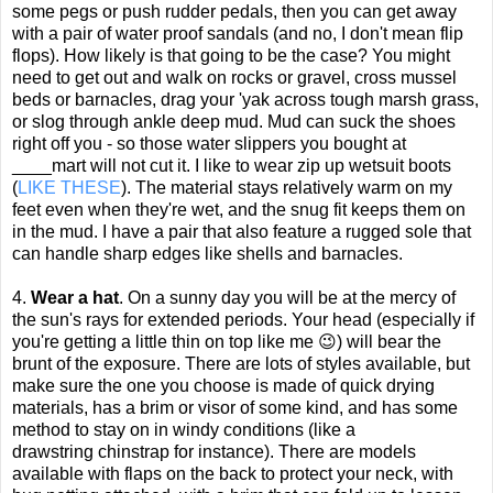
some pegs or push rudder pedals, then you can get away
with a pair of water proof sandals (and no, I don't mean flip
flops). How likely is that going to be the case? You might
need to get out and walk on rocks or gravel, cross mussel
beds or barnacles, drag your 'yak across tough marsh grass,
or slog through ankle deep mud. Mud can suck the shoes
right off you - so those water slippers you bought at
____mart will not cut it. I like to wear zip up wetsuit boots
(
LIKE THESE
). The material stays relatively warm on my
feet even when they're wet, and the snug fit keeps them on
in the mud. I have a pair that also feature a rugged sole that
can handle sharp edges like shells and barnacles.
4.
Wear a hat
. On a sunny day you will be at the mercy of
the sun's rays for extended periods. Your head (especially if
you're getting a little thin on top like me 😉) will bear the
brunt of the exposure. There are lots of styles available, but
make sure the one you choose is made of quick drying
materials, has a brim or visor of some kind, and has some
method to stay on in windy conditions (like a
drawstring
chinstrap
for instance). There are models
available with flaps on the back to protect your neck, with