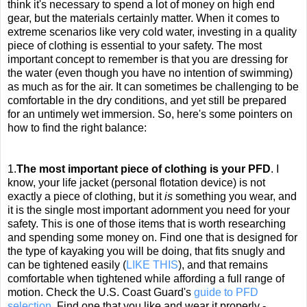
think it's necessary to spend a lot of money on high end
gear, but the materials certainly matter. When it comes to
extreme scenarios like very cold water, investing in a quality
piece of clothing is essential to your safety. The most
important concept to remember is that you are dressing for
the water (even though you have no intention of swimming)
as much as for the air. It can sometimes be challenging to be
comfortable in the dry conditions, and yet still be prepared
for an untimely wet immersion. So, here's some pointers on
how to find the right balance:
1.
The most important piece of clothing is your PFD
. I
know, your life jacket (personal flotation device) is not
exactly a piece of clothing, but it
is
something you wear, and
it is the single most important adornment you need for your
safety. This is one of those items that is worth researching
and spending some money on. Find one that is designed for
the type of kayaking you will be doing, that fits snugly and
can be tightened easily (
LIKE THIS
), and that remains
comfortable when tightened while affording a full range of
motion. Check the U.S. Coast Guard's
guide to PFD
selection
. Find one that you like and wear it properly -